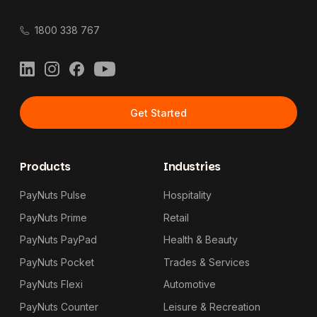
1800 338 767
LinkedIn
Instagram
Facebook
YouTube
Get Started
Products
Industries
PayNuts Pulse
Hospitality
PayNuts Prime
Retail
PayNuts PayPad
Health & Beauty
PayNuts Pocket
Trades & Services
PayNuts Flexi
Automotive
PayNuts Counter
Leisure & Recreation