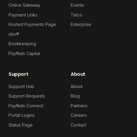
Online Gateway
Events
Payment Links
Telco
Hosted Payments Page
Enterprise
nbn®
Bookkeeping
PayNuts Capital
Support
About
Support Hub
About
Support Requests
Blog
PayNuts Connect
Partners
Portal Logins
Careers
Status Page
Contact