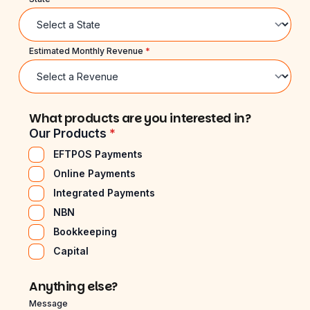
Estimated Monthly Revenue
*
What products are you interested in?
Our Products
*
EFTPOS Payments
Online Payments
Integrated Payments
NBN
Bookkeeping
Capital
Anything else?
Message