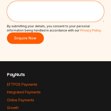
By submitting your details, you consent to your personal
information being handled in accordance with our
Privacy Policy
.
Enquire Now
Footer
PayNuts
EFTPOS Payments
Integrated Payments
Online Payments
Growth