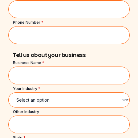
Phone Number
*
Tell us about your business
Business Name
*
Your Industry
*
Other Industry
State
*