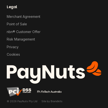
Legal
Merchant Agreement
Point of Sale
nbn® Customer Offer
Risk Management
Privacy
Cookies
© 2026 PayNuts Pty Ltd
Site by
Brandkits