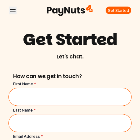
Get Started
Get Started
Let's chat.
How can we get in touch?
First Name
*
Last Name
*
Email Address
*