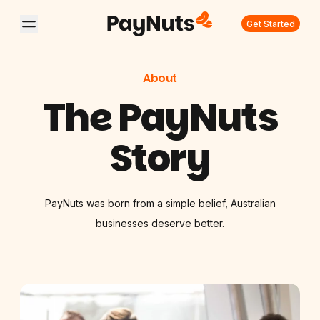
Get Started
About
The PayNuts
Story
PayNuts was born from a simple belief, Australian
businesses deserve better.