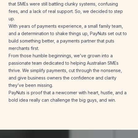
that SMEs were still battling clunky systems, confusing
fees, and a lack of real support. So, we decided to step
up.
With years of payments experience, a small family team,
and a determination to shake things up, PayNuts set out to
build something better, a payments partner that puts
merchants first.
From those humble beginnings, we’ve grown into a
passionate team dedicated to helping Australian SMEs
thrive. We simplify payments, cut through the nonsense,
and give business owners the confidence and clarity
they’ve been missing.
PayNuts is proof that a newcomer with heart, hustle, and a
bold idea really can challenge the big guys, and win.