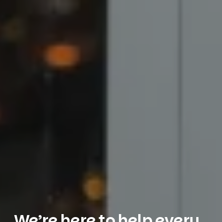
We’re here to help every