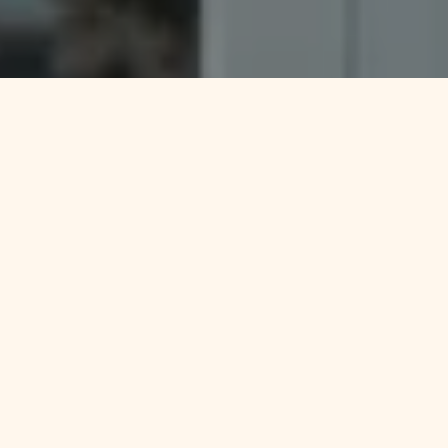
Things that
guide us everyday
We should offer the best service