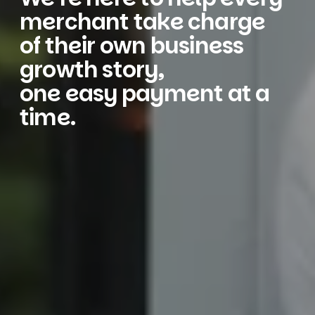
merchant take charge
of their own business
growth story,
one easy payment at a
time.