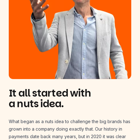
It all started with
a nuts idea.
What began as a nuts idea to challenge the big brands has
grown into a company doing exactly that. Our history in
payments date back many years, but in 2020 it was clear