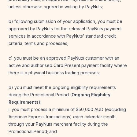
unless otherwise agreed in writing by PayNuts;
b) following submission of your application, you must be
approved by PayNuts for the relevant PayNuts payment
services in accordance with PayNuts’ standard credit
criteria, terms and processes;
c) you must be an approved PayNuts customer with an
active and authorised Card Present payment facility where
there is a physical business trading premises;
d) you must meet the ongoing eligibility requirements
during the Promotional Period (
Ongoing Eligibility
Requirements
):
i. you must process a minimum of $50,000 AUD (excluding
American Express transactions) each calendar month
through your PayNuts merchant facility during the
Promotional Period; and