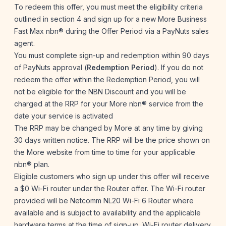
To redeem this offer, you must meet the eligibility criteria
outlined in section 4 and sign up for a new More Business
Fast Max nbn® during the Offer Period via a PayNuts sales
agent.
You must complete sign-up and redemption within 90 days
of PayNuts approval (
Redemption Period
). If you do not
redeem the offer within the Redemption Period, you will
not be eligible for the NBN Discount and you will be
charged at the RRP for your More nbn® service from the
date your service is activated
The RRP may be changed by More at any time by giving
30 days written notice. The RRP will be the price shown on
the More website from time to time for your applicable
nbn® plan.
Eligible customers who sign up under this offer will receive
a $0 Wi-Fi router under the Router offer. The Wi-Fi router
provided will be Netcomm NL20 Wi-Fi 6 Router where
available and is subject to availability and the applicable
hardware terms at the time of sign-up. Wi-Fi router delivery