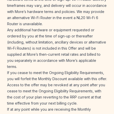
timeframes may vary, and delivery will occur in accordance
with More’s hardware terms and policies. We may provide
an alternative Wi-Fi Router in the event a NL20 Wi-Fi 6
Router is unavailable.
Any additional hardware or equipment requested or
ordered by you at the time of sign-up or thereafter
(including, without limitation, ancillary devices or alternative
Wi-Fi Routers) is not included in this Offer and will be
supplied at More’s then-current retail rates and billed to
you separately in accordance with More’s applicable
terms.
If you cease to meet the Ongoing Eligibility Requirements,
you will forfeit the Monthly Discount available with this offer.
Access to the offer may be revoked at any point after you
cease to meet the Ongoing Eligibility Requirements, with
the cost of your plan reverting to the RRP current at that
time effective from your next billing cycle.
If at any point while you are receiving the Monthly