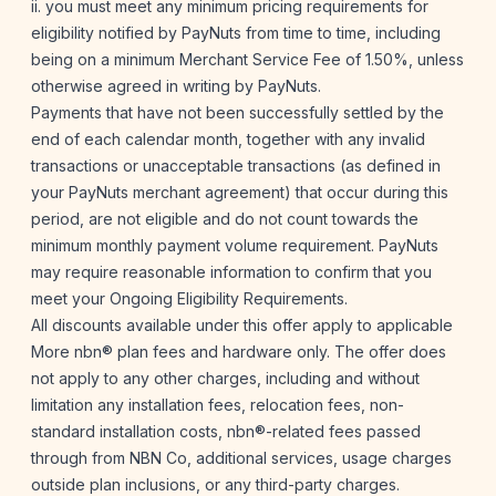
ii. you must meet any minimum pricing requirements for
eligibility notified by PayNuts from time to time, including
being on a minimum Merchant Service Fee of 1.50%, unless
otherwise agreed in writing by PayNuts.
Payments that have not been successfully settled by the
end of each calendar month, together with any invalid
transactions or unacceptable transactions (as defined in
your PayNuts merchant agreement) that occur during this
period, are not eligible and do not count towards the
minimum monthly payment volume requirement. PayNuts
may require reasonable information to confirm that you
meet your Ongoing Eligibility Requirements.
All discounts available under this offer apply to applicable
More nbn® plan fees and hardware only. The offer does
not apply to any other charges, including and without
limitation any installation fees, relocation fees, non-
standard installation costs, nbn®-related fees passed
through from NBN Co, additional services, usage charges
outside plan inclusions, or any third-party charges.