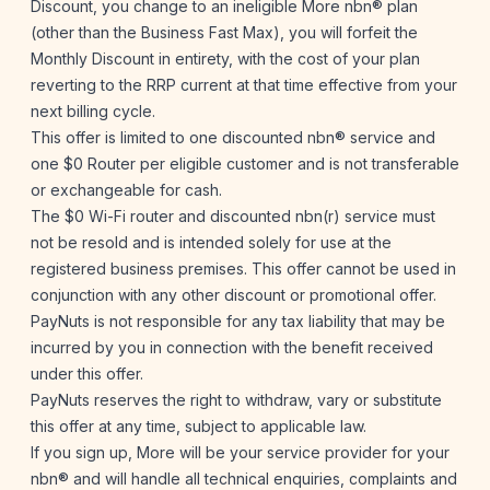
Discount, you change to an ineligible More nbn® plan
(other than the Business Fast Max), you will forfeit the
Monthly Discount in entirety, with the cost of your plan
reverting to the RRP current at that time effective from your
next billing cycle.
This offer is limited to one discounted nbn® service and
one $0 Router per eligible customer and is not transferable
or exchangeable for cash.
The $0 Wi-Fi router and discounted nbn(r) service must
not be resold and is intended solely for use at the
registered business premises. This offer cannot be used in
conjunction with any other discount or promotional offer.
PayNuts is not responsible for any tax liability that may be
incurred by you in connection with the benefit received
under this offer.
PayNuts reserves the right to withdraw, vary or substitute
this offer at any time, subject to applicable law.
If you sign up, More will be your service provider for your
nbn® and will handle all technical enquiries, complaints and