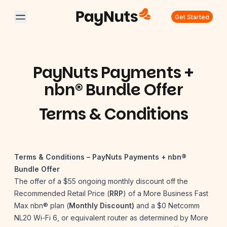
Get Started
PayNuts Payments +
nbn® Bundle Offer
Terms & Conditions
Terms & Conditions – PayNuts Payments + nbn®
Bundle Offer
The offer of a $55 ongoing monthly discount off the
Recommended Retail Price (
RRP
) of a More Business Fast
Max nbn® plan (
Monthly Discount)
and a $0 Netcomm
NL20 Wi-Fi 6, or equivalent router as determined by More