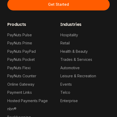
Get Started
Products
Industries
PayNuts Pulse
Hospitality
PayNuts Prime
Retail
PayNuts PayPad
Health & Beauty
PayNuts Pocket
Trades & Services
PayNuts Flexi
Automotive
PayNuts Counter
Leisure & Recreation
Online Gateway
Events
Payment Links
Telco
Hosted Payments Page
Enterprise
nbn®