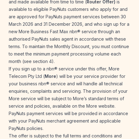
and made available from time to time (
Router Offer)
is
available to eligible PayNuts customers who apply for and
are approved for PayNuts payment services between 30
March 2026 and 31 December 2026, and who sign up for a
new More Business Fast Max nbn® service through an
authorised PayNuts sales agent in accordance with these
terms. To maintain the Monthly Discount, you must continue
to meet the minimum payment processing volume each
month (see section 4).
If you sign up to a nbn® service under this offer, More
Telecom Pty Ltd (
More
) will be your service provider for
your business nbn® service and will handle all technical
enquiries, complaints and servicing. The provision of your
More service will be subject to More’s standard terms of
service and policies, available on the
More website
.
PayNuts payment services will be provided in accordance
with your PayNuts merchant agreement and applicable
PayNuts policies.
The offer is subject to the full terms and conditions and