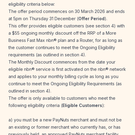
eligibility criteria below:
The offer period commences on 30 March 2026 and ends
at 5pm on Thursday 31 December (
Offer Period
).
This offer provides eligible customers (see section 4) with
a $55 ongoing monthly discount off the RRP of a More
Business Fast Max nbn® plan and a Router, for as long as
the customer continues to meet the Ongoing Eligibility
requirements (as outlined in section 4).
The Monthly Discount commences from the date your
eligible nbn® service is first activated on the nbn® network
and applies to your monthly billing cycle as long as you
continue to meet the Ongoing Eligibility Requirements (as
outlined in section 4).
The offer is only available to customers who meet the
following eligibility criteria (
Eligible Customers
):
a) you must be a new PayNuts merchant and must not be
an existing or former merchant who currently has, or has
previously held, an approved PayNuts merchant facility,