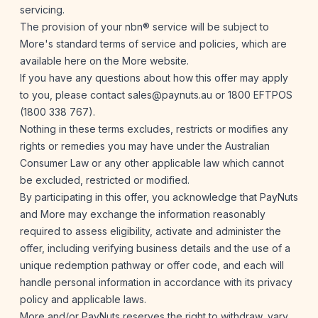
servicing.
The provision of your nbn® service will be subject to
More's standard terms of service and policies, which are
available
here
on the More website.
If you have any questions about how this offer may apply
to you, please contact
sales@paynuts.au
or 1800 EFTPOS
(1800 338 767).
Nothing in these terms excludes, restricts or modifies any
rights or remedies you may have under the Australian
Consumer Law or any other applicable law which cannot
be excluded, restricted or modified.
By participating in this offer, you acknowledge that PayNuts
and More may exchange the information reasonably
required to assess eligibility, activate and administer the
offer, including verifying business details and the use of a
unique redemption pathway or offer code, and each will
handle personal information in accordance with its privacy
policy and applicable laws.
More and/or PayNuts reserves the right to withdraw, vary