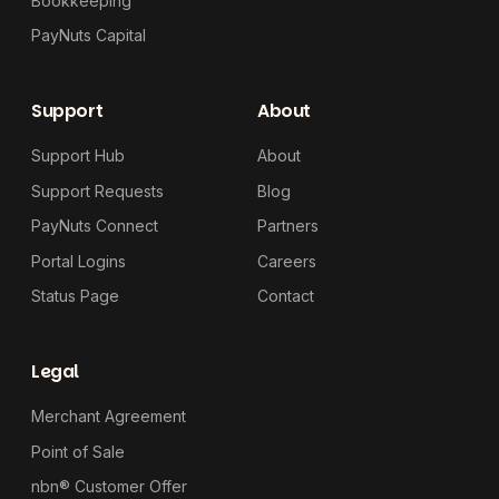
Bookkeeping
PayNuts Capital
Support
About
Support Hub
About
Support Requests
Blog
PayNuts Connect
Partners
Portal Logins
Careers
Status Page
Contact
Legal
Merchant Agreement
Point of Sale
nbn® Customer Offer