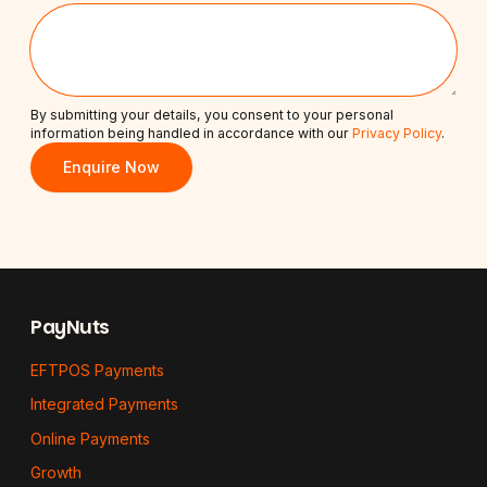
By submitting your details, you consent to your personal
information being handled in accordance with our
Privacy Policy
.
Enquire Now
Footer
PayNuts
EFTPOS Payments
Integrated Payments
Online Payments
Growth