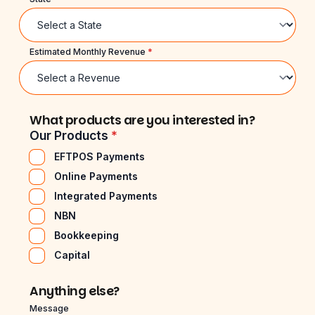
Estimated Monthly Revenue
*
What products are you interested in?
Our Products
*
EFTPOS Payments
Online Payments
Integrated Payments
NBN
Bookkeeping
Capital
Anything else?
Message