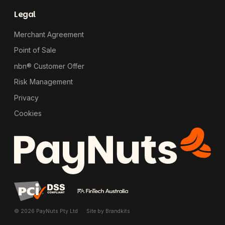
Legal
Merchant Agreement
Point of Sale
nbn® Customer Offer
Risk Management
Privacy
Cookies
© 2026 PayNuts Pty Ltd
Site by
Brandkits