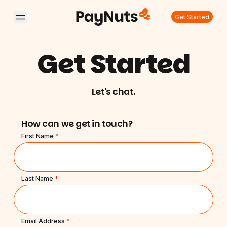
Get Started
Get Started
Let's chat.
How can we get in touch?
First Name
*
Last Name
*
Email Address
*