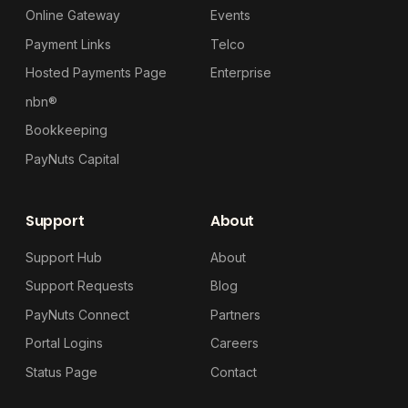
Online Gateway
Events
Payment Links
Telco
Hosted Payments Page
Enterprise
nbn®
Bookkeeping
PayNuts Capital
Support
About
Support Hub
About
Support Requests
Blog
PayNuts Connect
Partners
Portal Logins
Careers
Status Page
Contact