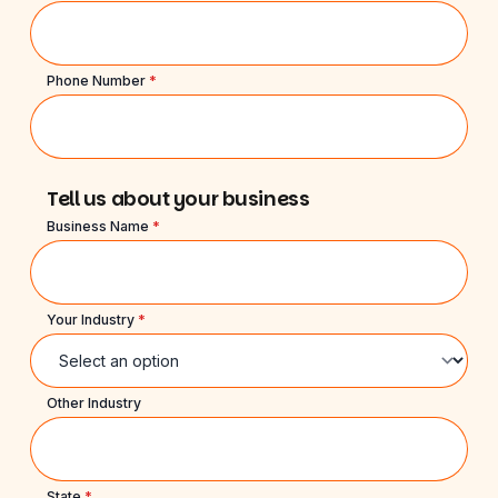
Phone Number
*
Tell us about your business
Business Name
*
Your Industry
*
Other Industry
State
*