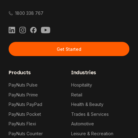
1800 338 767
LinkedIn
Instagram
Facebook
YouTube
Get Started
Products
Industries
PayNuts Pulse
Hospitality
PayNuts Prime
Retail
PayNuts PayPad
Health & Beauty
PayNuts Pocket
Trades & Services
PayNuts Flexi
Automotive
PayNuts Counter
Leisure & Recreation