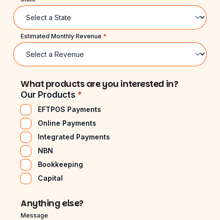
Estimated Monthly Revenue
*
What products are you interested in?
Our Products
*
EFTPOS Payments
Online Payments
Integrated Payments
NBN
Bookkeeping
Capital
Anything else?
Message