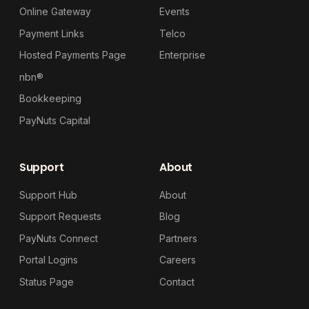
Online Gateway
Events
Payment Links
Telco
Hosted Payments Page
Enterprise
nbn®
Bookkeeping
PayNuts Capital
Support
About
Support Hub
About
Support Requests
Blog
PayNuts Connect
Partners
Portal Logins
Careers
Status Page
Contact