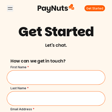
Get Started
Get Started
Let's chat.
How can we get in touch?
First Name
*
Last Name
*
Email Address
*