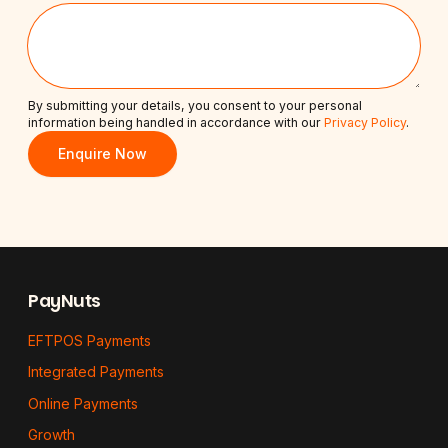
By submitting your details, you consent to your personal
information being handled in accordance with our
Privacy Policy
.
Enquire Now
Footer
PayNuts
EFTPOS Payments
Integrated Payments
Online Payments
Growth