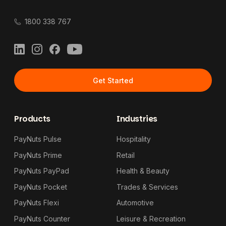
1800 338 767
LinkedIn
Instagram
Facebook
YouTube
Get Started
Products
Industries
PayNuts Pulse
Hospitality
PayNuts Prime
Retail
PayNuts PayPad
Health & Beauty
PayNuts Pocket
Trades & Services
PayNuts Flexi
Automotive
PayNuts Counter
Leisure & Recreation