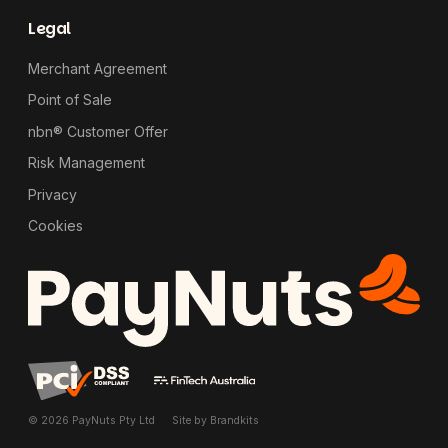
Legal
Merchant Agreement
Point of Sale
nbn® Customer Offer
Risk Management
Privacy
Cookies
© 2026 PayNuts Pty Ltd
Site by
Brandkits