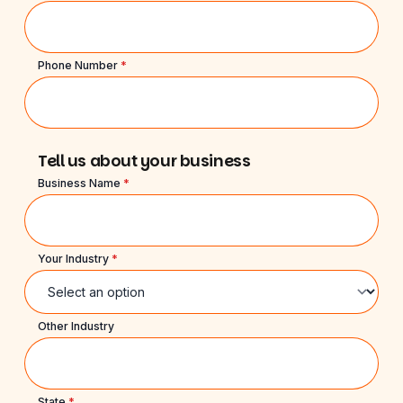
Phone Number
*
Tell us about your business
Business Name
*
Your Industry
*
Other Industry
State
*