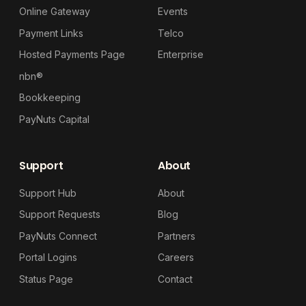
Online Gateway
Events
Payment Links
Telco
Hosted Payments Page
Enterprise
nbn®
Bookkeeping
PayNuts Capital
Support
About
Support Hub
About
Support Requests
Blog
PayNuts Connect
Partners
Portal Logins
Careers
Status Page
Contact