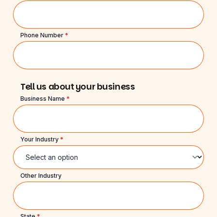
Phone Number
*
Tell us about your business
Business Name
*
Your Industry
*
Other Industry
State
*