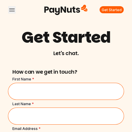
Get Started
Get Started
Let's chat.
How can we get in touch?
First Name
*
Last Name
*
Email Address
*