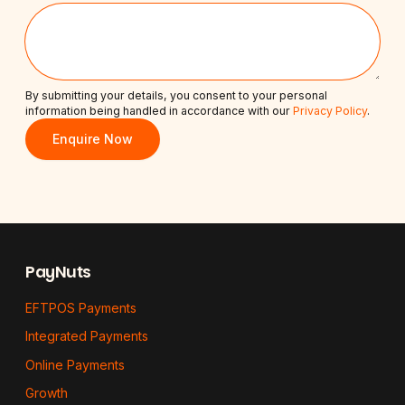
By submitting your details, you consent to your personal
information being handled in accordance with our
Privacy Policy
.
Enquire Now
Footer
PayNuts
EFTPOS Payments
Integrated Payments
Online Payments
Growth