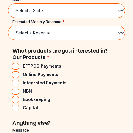
Estimated Monthly Revenue
*
What products are you interested in?
Our Products
*
EFTPOS Payments
Online Payments
Integrated Payments
NBN
Bookkeeping
Capital
Anything else?
Message