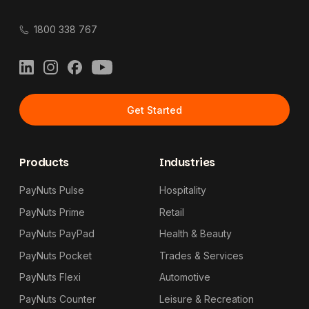
1800 338 767
LinkedIn
Instagram
Facebook
YouTube
Get Started
Products
Industries
PayNuts Pulse
Hospitality
PayNuts Prime
Retail
PayNuts PayPad
Health & Beauty
PayNuts Pocket
Trades & Services
PayNuts Flexi
Automotive
PayNuts Counter
Leisure & Recreation