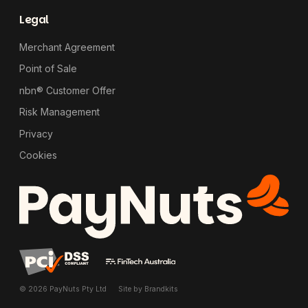
Legal
Merchant Agreement
Point of Sale
nbn® Customer Offer
Risk Management
Privacy
Cookies
© 2026 PayNuts Pty Ltd
Site by
Brandkits