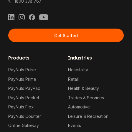
1800 338 767
LinkedIn
Instagram
Facebook
YouTube
Get Started
Products
Industries
PayNuts Pulse
Hospitality
PayNuts Prime
Retail
PayNuts PayPad
Health & Beauty
PayNuts Pocket
Trades & Services
PayNuts Flexi
Automotive
PayNuts Counter
Leisure & Recreation
Online Gateway
Events