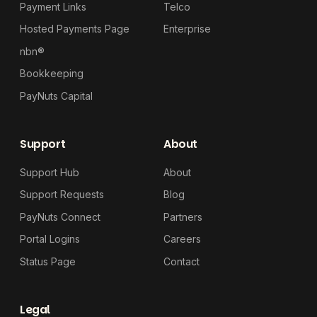
Payment Links
Telco
Hosted Payments Page
Enterprise
nbn®
Bookkeeping
PayNuts Capital
Support
About
Support Hub
About
Support Requests
Blog
PayNuts Connect
Partners
Portal Logins
Careers
Status Page
Contact
Legal