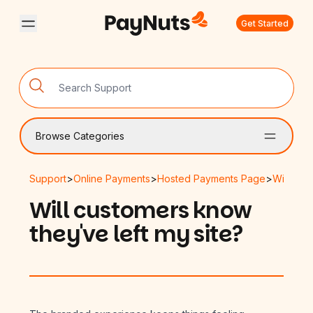
Get Started
Browse Categories
Support
>
Online Payments
>
Hosted Payments Page
>
Will cus
Will customers know
they've left my site?