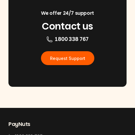
We offer 24/7 support
Contact us
1800 338 767
Request Support
Footer
PayNuts