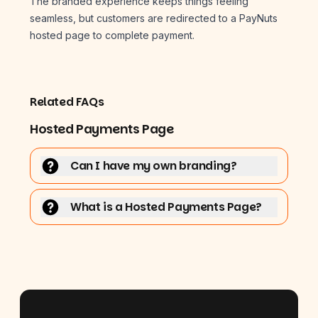
The branded experience keeps things feeling
seamless, but customers are redirected to a PayNuts
hosted page to complete payment.
Related FAQs
Hosted Payments Page
Can I have my own branding?
What is a Hosted Payments Page?