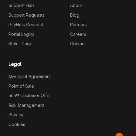
Support Hub
About
Support Requests
Blog
PayNuts Connect
Partners
Portal Logins
Careers
Status Page
Contact
Legal
Merchant Agreement
Point of Sale
nbn® Customer Offer
Risk Management
Privacy
Cookies