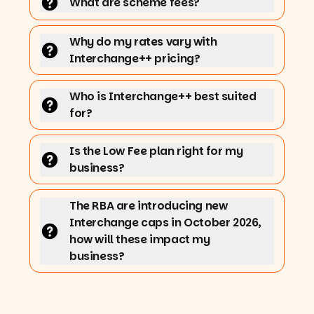
What are scheme fees?
Why do my rates vary with
Interchange++ pricing?
Who is Interchange++ best suited
for?
Is the Low Fee plan right for my
business?
The RBA are introducing new
Interchange caps in October 2026,
how will these impact my
business?