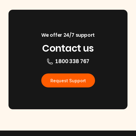
We offer 24/7 support
Contact us
1800 338 767
Request Support
Footer