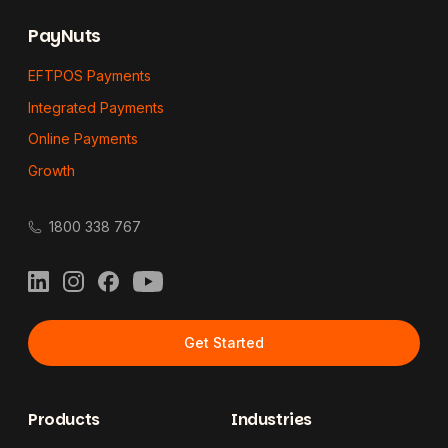
PayNuts
EFTPOS Payments
Integrated Payments
Online Payments
Growth
1800 338 767
LinkedIn
Instagram
Facebook
YouTube
Get Started
Products
Industries