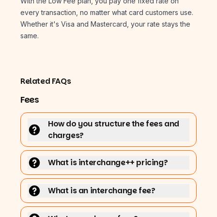
With the Low Fee plan, you pay one fixed rate on
every transaction, no matter what card customers use.
Whether it's Visa and Mastercard, your rate stays the
same.
Related FAQs
Fees
How do you structure the fees and
charges?
What is interchange++ pricing?
What is an interchange fee?