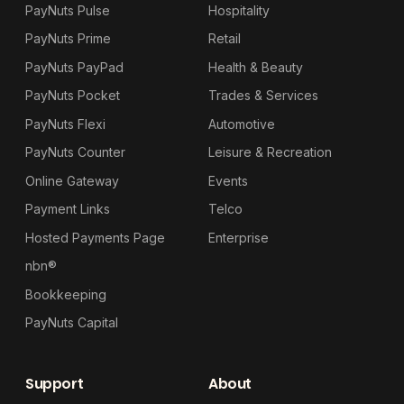
PayNuts Pulse
Hospitality
PayNuts Prime
Retail
PayNuts PayPad
Health & Beauty
PayNuts Pocket
Trades & Services
PayNuts Flexi
Automotive
PayNuts Counter
Leisure & Recreation
Online Gateway
Events
Payment Links
Telco
Hosted Payments Page
Enterprise
nbn®
Bookkeeping
PayNuts Capital
Support
About