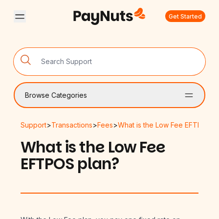
Get Started
Browse Categories
Support
>
Transactions
>
Fees
>
What is the Low Fee EFTPOS p
What is the Low Fee
EFTPOS plan?