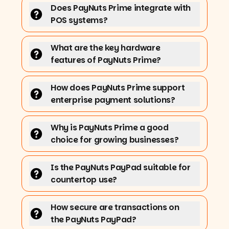
Does PayNuts Prime integrate with
POS systems?
What are the key hardware
features of PayNuts Prime?
How does PayNuts Prime support
enterprise payment solutions?
Why is PayNuts Prime a good
choice for growing businesses?
Is the PayNuts PayPad suitable for
countertop use?
How secure are transactions on
the PayNuts PayPad?