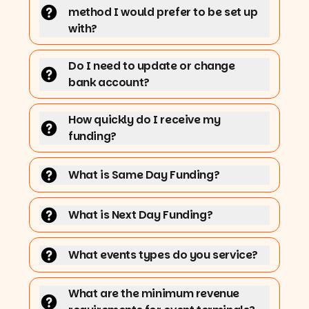
method I would prefer to be set up
with?
Do I need to update or change
bank account?
How quickly do I receive my
funding?
What is Same Day Funding?
What is Next Day Funding?
What events types do you service?
What are the minimum revenue