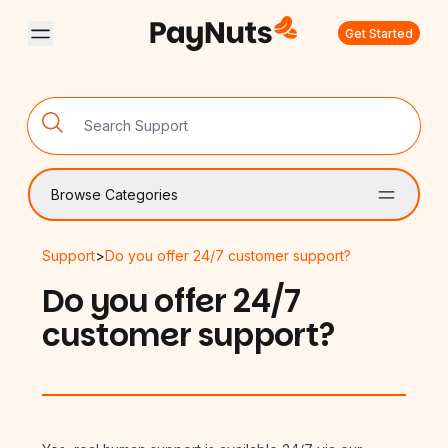
Get Started
Browse Categories
Support
>
Do you offer 24/7 customer support?
Do you offer 24/7
customer support?