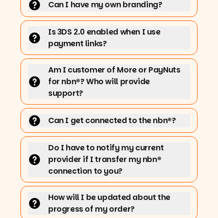
Can I have my own branding?
Is 3DS 2.0 enabled when I use
payment links?
Am I customer of More or PayNuts
for nbn®? Who will provide
support?
Can I get connected to the nbn®?
Do I have to notify my current
provider if I transfer my nbn®
connection to you?
How will I be updated about the
progress of my order?