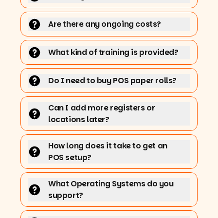
Are there any ongoing costs?
What kind of training is provided?
Do I need to buy POS paper rolls?
Can I add more registers or
locations later?
How long does it take to get an
POS setup?
What Operating Systems do you
support?