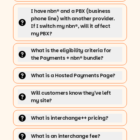
I have nbn® and a PBX (business
phone line) with another provider.
If I switch my nbn®, will it affect
my PBX?
What is the eligibility criteria for
the Payments + nbn® bundle?
What is a Hosted Payments Page?
Will customers know they've left
my site?
What is interchange++ pricing?
What is an interchange fee?