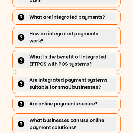
ban?
What are integrated payments?
How do integrated payments
work?
What is the benefit of integrated
EFTPOS with POS systems?
Are integrated payment systems
suitable for small businesses?
Are online payments secure?
What businesses can use online
payment solutions?