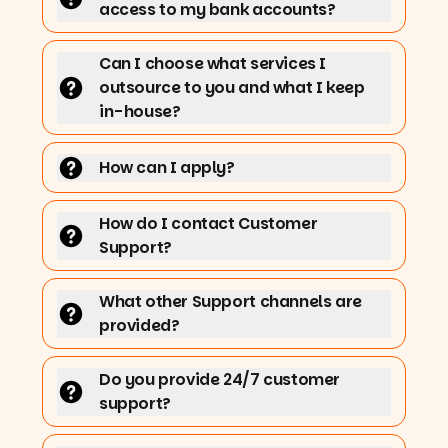
access to my bank accounts?
Can I choose what services I
outsource to you and what I keep
in-house?
How can I apply?
How do I contact Customer
Support?
What other Support channels are
provided?
Do you provide 24/7 customer
support?