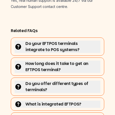
Yes, real human support is available 24/7 via our
Customer Support contact centre.
Related FAQs
Do your EFTPOS terminals
integrate to POS systems?
How long does it take to get an
EFTPOS terminal?
Do you offer different types of
terminals?
What is integrated EFTPOS?