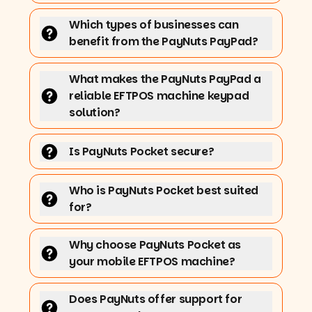
Which types of businesses can
benefit from the PayNuts PayPad?
What makes the PayNuts PayPad a
reliable EFTPOS machine keypad
solution?
Is PayNuts Pocket secure?
Who is PayNuts Pocket best suited
for?
Why choose PayNuts Pocket as
your mobile EFTPOS machine?
Does PayNuts offer support for