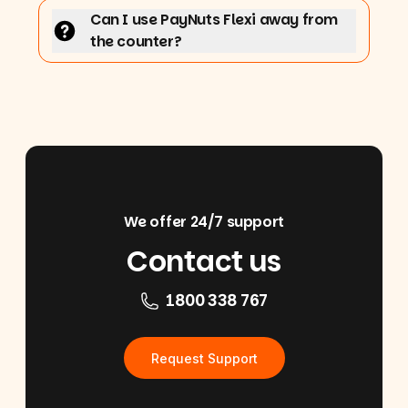
Can I use PayNuts Flexi away from
the counter?
We offer 24/7 support
Contact us
1800 338 767
Request Support