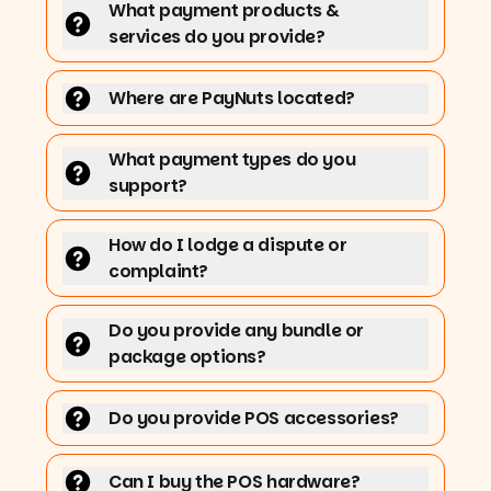
What payment products &
services do you provide?
Where are PayNuts located?
What payment types do you
support?
How do I lodge a dispute or
complaint?
Do you provide any bundle or
package options?
Do you provide POS accessories?
Can I buy the POS hardware?