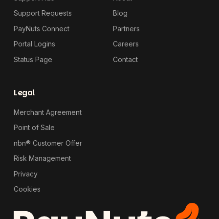
Support Requests
Blog
PayNuts Connect
Partners
Portal Logins
Careers
Status Page
Contact
Legal
Merchant Agreement
Point of Sale
nbn® Customer Offer
Risk Management
Privacy
Cookies