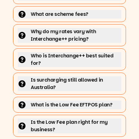
What are scheme fees?
Why do my rates vary with
Interchange++ pricing?
Who is Interchange++ best suited
for?
Is surcharging still allowed in
Australia?
What is the Low Fee EFTPOS plan?
Is the Low Fee plan right for my
business?