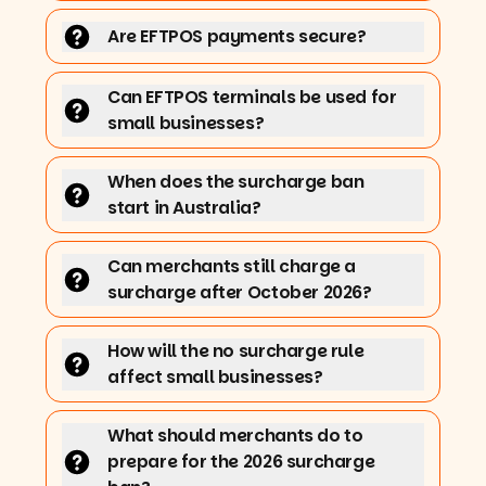
Are EFTPOS payments secure?
Can EFTPOS terminals be used for
small businesses?
When does the surcharge ban
start in Australia?
Can merchants still charge a
surcharge after October 2026?
How will the no surcharge rule
affect small businesses?
What should merchants do to
prepare for the 2026 surcharge