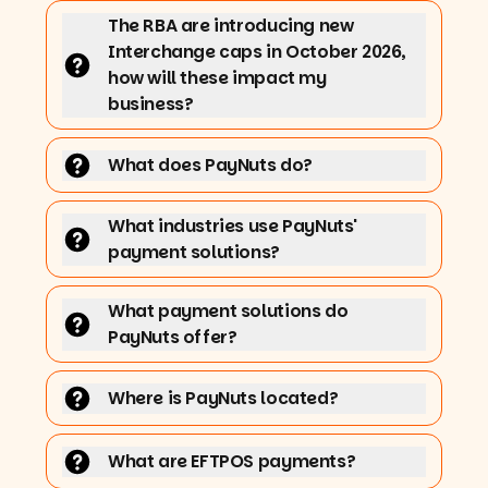
The RBA are introducing new
Interchange caps in October 2026,
how will these impact my
business?
What does PayNuts do?
What industries use PayNuts'
payment solutions?
What payment solutions do
PayNuts offer?
Where is PayNuts located?
What are EFTPOS payments?