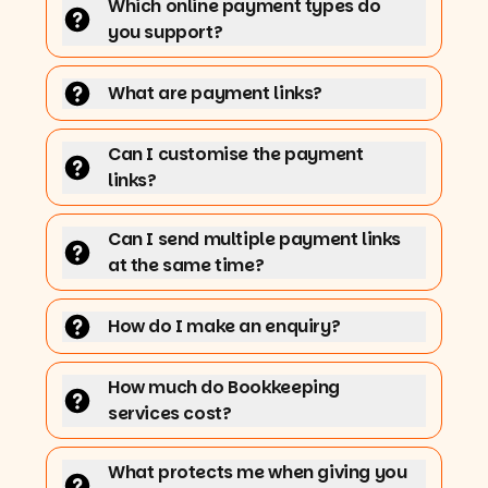
Which online payment types do
you support?
What are payment links?
Can I customise the payment
links?
Can I send multiple payment links
at the same time?
How do I make an enquiry?
How much do Bookkeeping
services cost?
What protects me when giving you