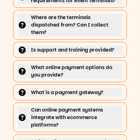
requirements for event terminals?
Where are the terminals
dispatched from? Can I collect
them?
Is support and training provided?
What online payment options do
you provide?
What is a payment gateway?
Can online payment systems
integrate with ecommerce
platforms?