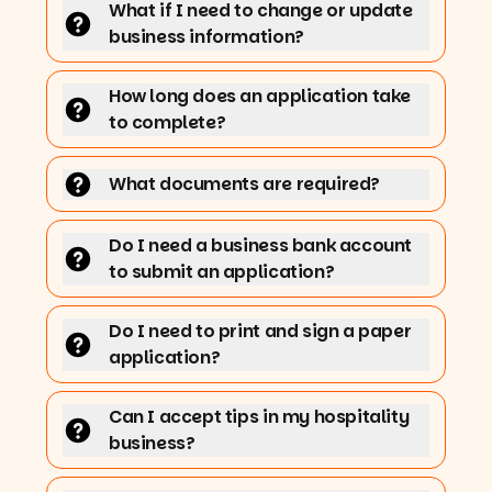
What if I need to change or update
business information?
How long does an application take
to complete?
What documents are required?
Do I need a business bank account
to submit an application?
Do I need to print and sign a paper
application?
Can I accept tips in my hospitality
business?