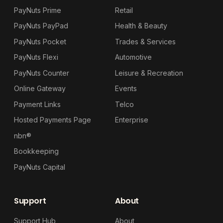
PayNuts Prime
Retail
PayNuts PayPad
Health & Beauty
PayNuts Pocket
Trades & Services
PayNuts Flexi
Automotive
PayNuts Counter
Leisure & Recreation
Online Gateway
Events
Payment Links
Telco
Hosted Payments Page
Enterprise
nbn®
Bookkeeping
PayNuts Capital
Support
About
Support Hub
About