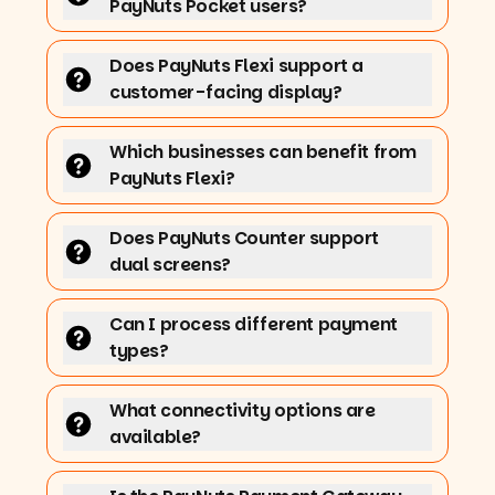
PayNuts Pocket users?
Does PayNuts Flexi support a
customer-facing display?
Which businesses can benefit from
PayNuts Flexi?
Does PayNuts Counter support
dual screens?
Can I process different payment
types?
What connectivity options are
available?