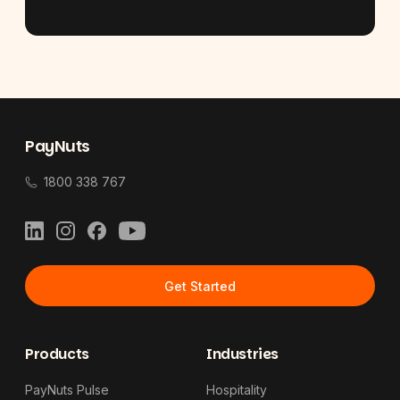
Footer
PayNuts
1800 338 767
LinkedIn
Instagram
Facebook
YouTube
Get Started
Products
Industries
PayNuts Pulse
Hospitality