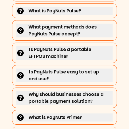
What is PayNuts Pulse?
What payment methods does
PayNuts Pulse accept?
Is PayNuts Pulse a portable
EFTPOS machine?
Is PayNuts Pulse easy to set up
and use?
Why should businesses choose a
portable payment solution?
What is PayNuts Prime?