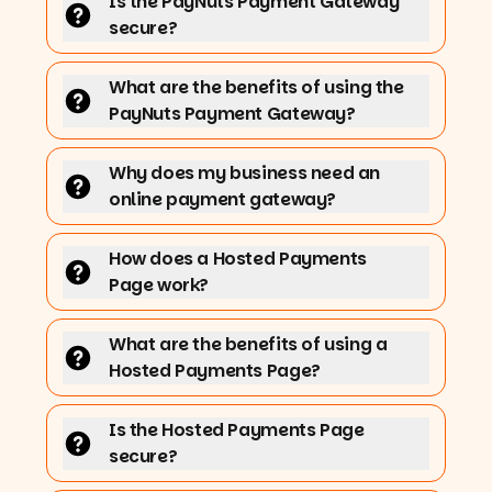
Is the PayNuts Payment Gateway
secure?
What are the benefits of using the
PayNuts Payment Gateway?
Why does my business need an
online payment gateway?
How does a Hosted Payments
Page work?
What are the benefits of using a
Hosted Payments Page?
Is the Hosted Payments Page
secure?