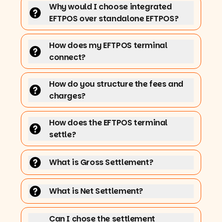
Why would I choose integrated
EFTPOS over standalone EFTPOS?
How does my EFTPOS terminal
connect?
How do you structure the fees and
charges?
How does the EFTPOS terminal
settle?
What is Gross Settlement?
What is Net Settlement?
Can I chose the settlement